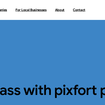
anies
For Local Businesses
About
Contact
lass
with
pixfort