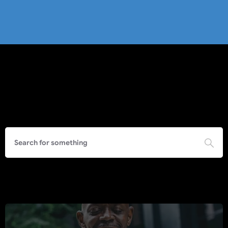
Search
Call to Action