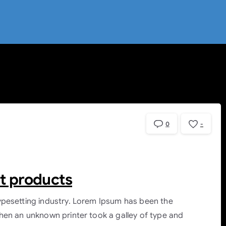
0
-
rt products
ypesetting industry. Lorem Ipsum has been the
hen an unknown printer took a galley of type and