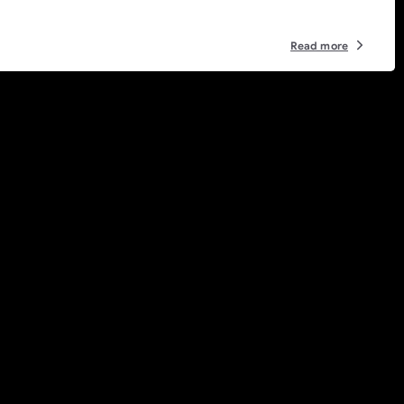
Read more