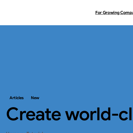
For Growing Comp
Articles
New
Create
world-c