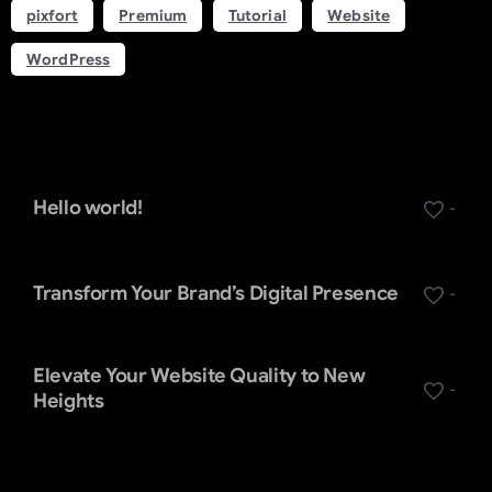
pixfort
Premium
Tutorial
Website
WordPress
Recent Posts
Hello world!
-
Transform Your Brand’s Digital Presence
-
Elevate Your Website Quality to New
-
Heights