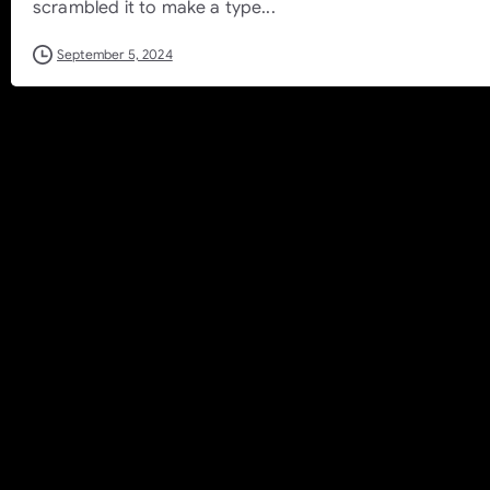
scrambled it to make a type...
September 5, 2024