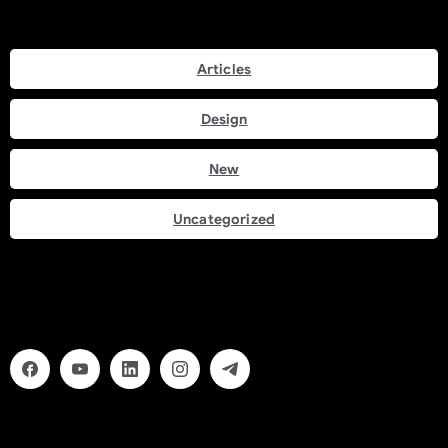
Categories
Articles
Design
New
Uncategorized
Social Links