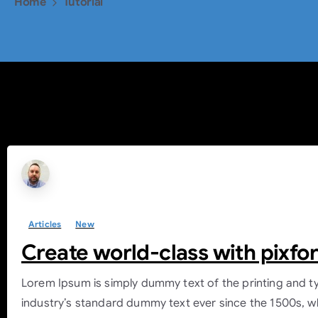
Home
Tutorial
Tag:
Tutorial
Articles
New
Create world-class with pixfo
Lorem Ipsum is simply dummy text of the printing and t
industry’s standard dummy text ever since the 1500s, w