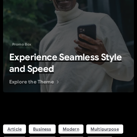
Promo Box
Experience Seamless Style
and Speed
Explore the Theme
Tags
Article
Business
Modern
Multipurpose