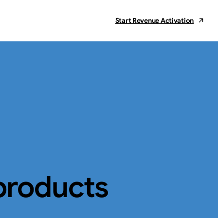
Start Revenue Activation
products