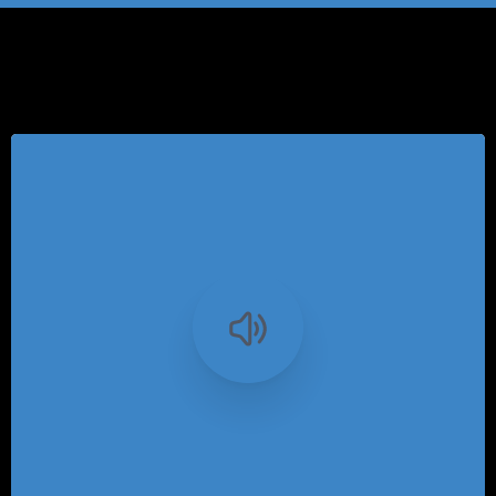
Category:
Articles
-
0