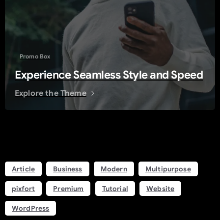
Promo Box
Experience Seamless Style and Speed
Explore the Theme
Tags
Article
Business
Modern
Multipurpose
pixfort
Premium
Tutorial
Website
WordPress