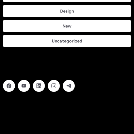
Design
New
Uncategorized
Social Links