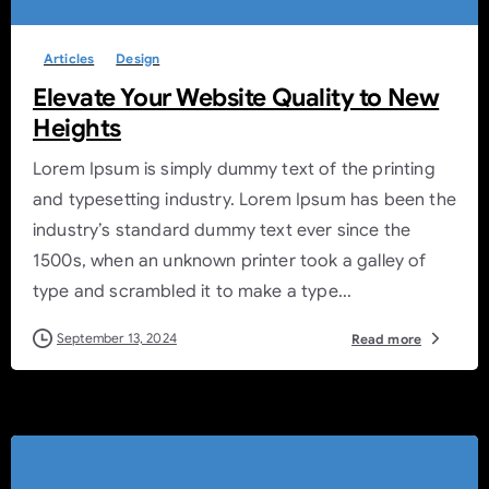
Articles
Design
Elevate Your Website Quality to New
Heights
Lorem Ipsum is simply dummy text of the printing
and typesetting industry. Lorem Ipsum has been the
industry’s standard dummy text ever since the
1500s, when an unknown printer took a galley of
type and scrambled it to make a type...
September 13, 2024
Read more