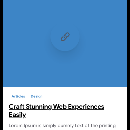
-
0
Articles
Design
Craft Stunning Web Experiences
Easily
Lorem Ipsum is simply dummy text of the printing