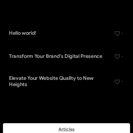
Recent Posts
Hello world!
-
Transform Your Brand’s Digital Presence
-
Elevate Your Website Quality to New
-
Heights
Categories
Articles