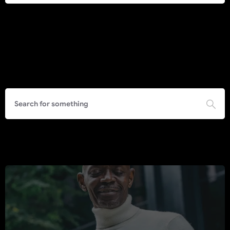
Search
Call to Action