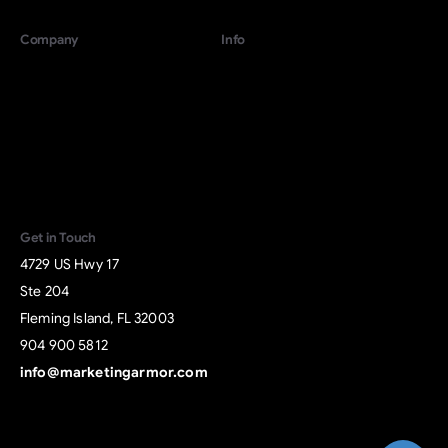
Company
Info
For Growing Companies
Terms
For Local Businesses
Privacy
About
Contact
Start Revenue
Give us a call
Activation
Available from 9am to 5pm, Monday to Friday.
+1 904 900 5812
Get in Touch
4729 US Hwy 17
Send us a message
Ste 204
Send your message any time you want.
Fleming Island, FL 32003
904 900 5812
+1 904 900 5812
info@marketingarmor.com
Our usual reply time:
1 Business day