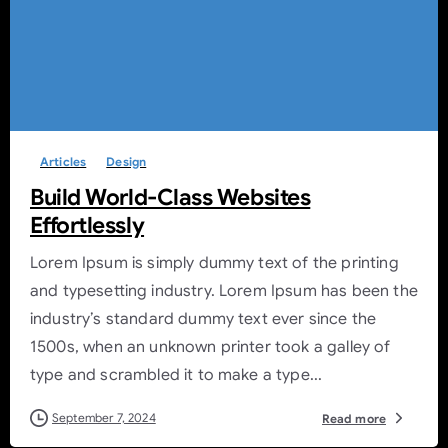
-
0
Articles
Design
Build World-Class Websites
Effortlessly
Lorem Ipsum is simply dummy text of the printing
and typesetting industry. Lorem Ipsum has been the
industry’s standard dummy text ever since the
1500s, when an unknown printer took a galley of
type and scrambled it to make a type...
September 7, 2024
Read more