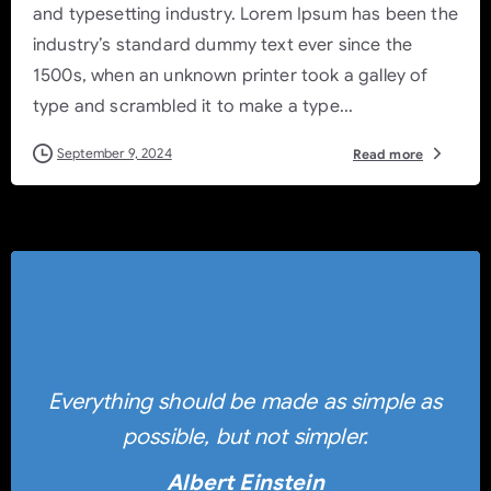
and typesetting industry. Lorem Ipsum has been the
industry’s standard dummy text ever since the
1500s, when an unknown printer took a galley of
type and scrambled it to make a type...
September 9, 2024
Read more
Everything should be made as simple as
possible, but not simpler.
Albert Einstein