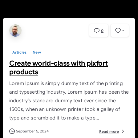
-
0
Articles
New
Create world-class with pixfort
products
Lorem Ipsum is simply dummy text of the printing
and typesetting industry. Lorem Ipsum has been the
industry’s standard dummy text ever since the
1500s, when an unknown printer took a galley of
type and scrambled it to make a type...
September 5, 2024
Read more