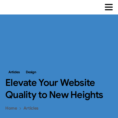
Articles
Design
Elevate
Your
Website
Quality
to
New
Heights
Home
Articles