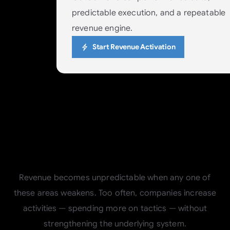
predictable execution, and a repeatable
revenue engine.
Start Revenue Activation
Why
the
Four
Pillars
Matter
Revenue becomes unpredictable when any one of
these areas weakens. Too often, companies increase
activities — spending more on tactics — without
strengthening the underlying system.