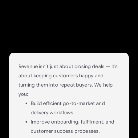
Excellence and Retain
Customers
Deliver the value you promise to build
long-term client trust.
Revenue isn’t just about closing deals — it’s
about keeping customers happy and
turning them into repeat buyers. We help
you:
Build efficient go-to-market and
delivery workflows.
Improve onboarding, fulfillment, and
customer success processes.