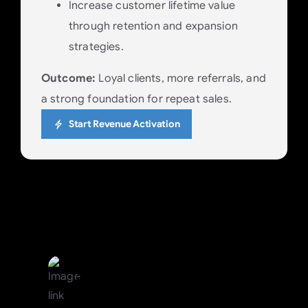
Increase customer lifetime value
through retention and expansion
strategies.
Outcome:
Loyal clients, more referrals, and
a strong foundation for repeat sales.
Start Revenue Activation
Visibility, Accountability &
Structured Execution