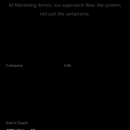
At Marketing Armor, our approach
fixes the system
,
not just the symptoms.
Company
Info
For Growing Companies
Terms
For Local Businesses
Privacy
About
Contact
Start Revenue
Activation
Get in Touch