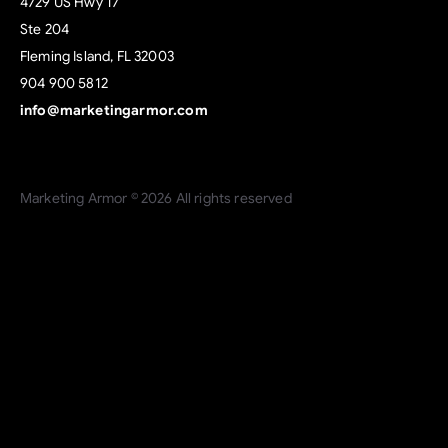
4729 US Hwy 17
Ste 204
Fleming Island, FL 32003
904 900 5812
info@marketingarmor.com
Marketing Armor © 2026 All rights reserved