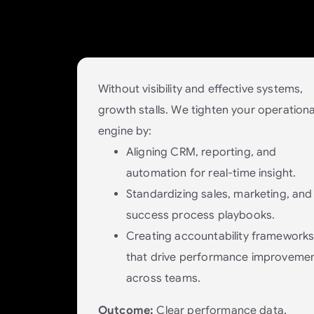
Put processes and systems in place 
scale with your business.
Without visibility and effective systems,
growth stalls. We tighten your operationa
engine by:
Aligning CRM, reporting, and
automation for real-time insight.
Standardizing sales, marketing, and
success process playbooks.
Creating accountability framework
that drive performance improveme
across teams.
Outcome:
Clear performance data,