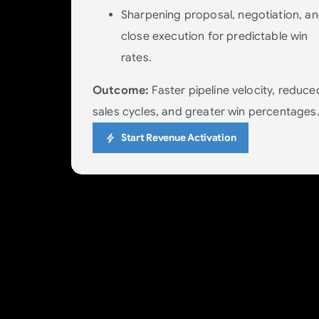
Sharpening proposal, negotiation, a
close execution for predictable win
rates.
Outcome:
Faster pipeline velocity, reduce
sales cycles, and greater win percentages
Start Revenue Activation
Delivery: Fulfill with