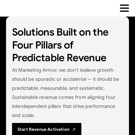
Solutions
Built
on
the
Four
Pillars
of
Predictable
Revenue
At Marketing Armor, we don’t believe growth
should be sporadic or accidental — it should be
predictable, measurable, and systematic.
Sustainable revenue comes from aligning four
interdependent pillars that drive performance
and scale.
Start Revenue Activation