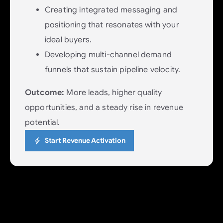
Creating integrated messaging and
positioning that resonates with your
ideal buyers.
Developing multi-channel demand
funnels that sustain pipeline velocity.
Outcome:
More leads, higher quality
opportunities, and a steady rise in revenue
potential.
Start Revenue Activation