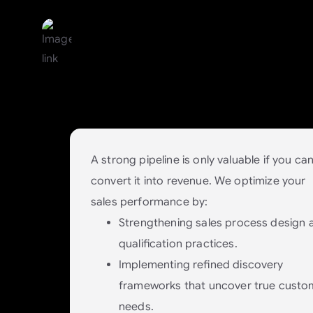
Conversion: Turn Interest 
Paying Customers
Win more deals without increasing
headcount.
A strong pipeline is only valuable if you ca
convert it into revenue. We optimize your
sales performance by:
Strengthening sales process design 
qualification practices.
Implementing refined discovery
frameworks that uncover true custo
needs.