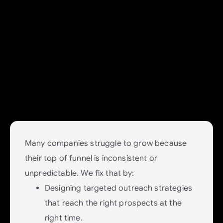
Demand: Build a Healthy
Pipeline That Feeds Growth
Fuel your business with predictable
demand generation.
Many companies struggle to grow because
their top of funnel is inconsistent or
unpredictable. We fix that by:
Designing targeted outreach strategies
that reach the right prospects at the
right time.